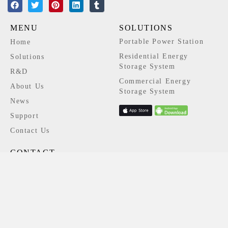
MENU
SOLUTIONS
Portable Power Station
Home
Residential Energy
Solutions
Storage System
R&D
Commercial Energy
About Us
Storage System
News
Support
Contact Us
CONTACT
+86 139 2343 4248
info@niuess.com
Block A/B, Building 3, Shangzhi
Technology Park, No. 380 Guangming
Avenue, Guangming District, Shenzhen