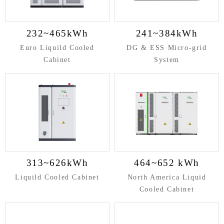
232~465kWh
241~384kWh
Euro Liquild Cooled
DG & ESS Micro-grid
Cabinet
System
313~626kWh
464~652 kWh
Liquild Cooled Cabinet
North America Liquid
Cooled Cabinet