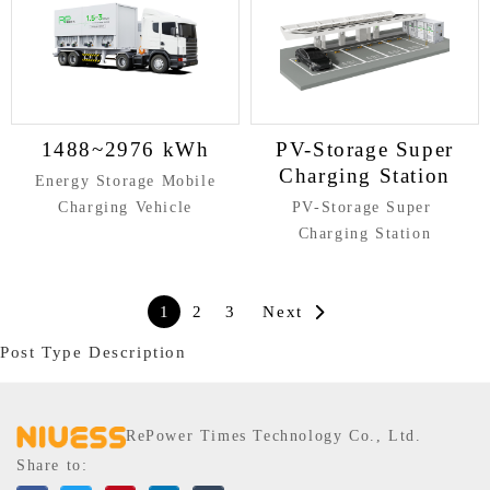
1488~2976 kWh
PV-Storage Super
Charging Station
Energy Storage Mobile
Charging Vehicle
PV-Storage Super
Charging Station
1
2
3
Next
Post Type Description
RePower Times Technology Co., Ltd.
Share to: