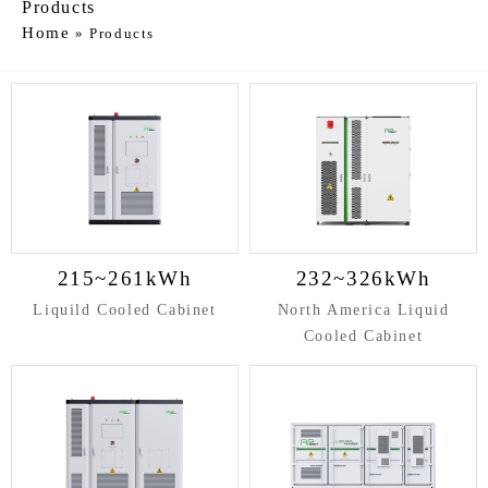
Products
Home
»
Products
215~261kWh
232~326kWh
Liquild Cooled Cabinet
North America Liquid
Cooled Cabinet