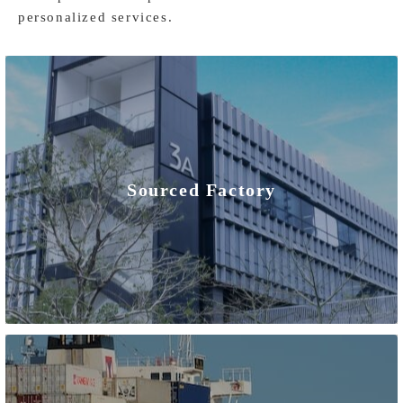
personalized services.
Sourced Factory
As an origin China manufacturer, we have many advantages.
We have direct control over the entire production process
for our home solar battery storage systems, from sourcing