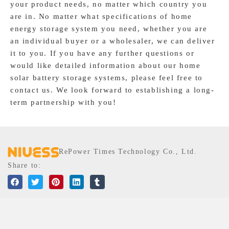
your product needs, no matter which country you
In order to provide customers with low shipping costs, we
are in. No matter what specifications of home
work closely with international logistics partners to ensure
energy storage system you need, whether you are
smooth transportation and delivery of our residential energy
an individual buyer or a wholesaler, we can deliver
storage systems worldwide. Regardless of your location, we
it to you. If you have any further questions or
provide comprehensive support and services to ensure that
would like detailed information about our home
you receive satisfactory product quality and timely
solar battery storage systems, please feel free to
delivery.
contact us. We look forward to establishing a long-
term partnership with you!
RePower Times Technology Co., Ltd.
Share to:
MENU
SOLUTIONS
Portable Power Station
Home