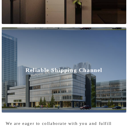
international markets.
We are committed to delivering high-quality, reliable, and
safe home solar battery storage systems that meet
international standards and regulations. Our products
undergo rigorous quality control and certification processes
to ensure compliance with international quality standards
Reliable Shipping Channel
and safety requirements. We collaborate with renowned
international certification bodies such as ISO and CE to
provide reliable certifications and credibility for our
residential energy storage systems.
We are eager to collaborate with you and fulfill