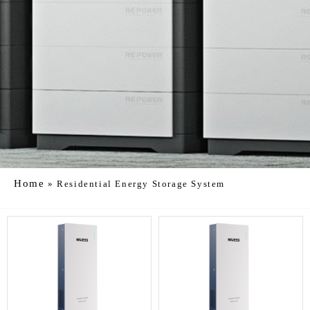
Home
»
Residential Energy Storage System