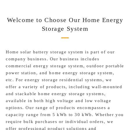
Welcome to Choose Our Home Energy
Storage System
Home solar battery storage system is part of our
company business. Our business includes
commercial energy storage system, outdoor portable
power station, and home energy storage system,
etc. For energy storage residential systems, we
offer a variety of products, including wall-mounted
and stackable home energy storage systems,
available in both high voltage and low voltage
options. Our range of products encompasses a
capacity range from 5 kWh to 30 kWh. Whether you
require bulk purchases or individual orders, we
offer professional product solutions and