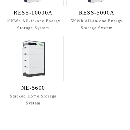
RESS-10000A
RESS-5000A
10KWh All-in-one Energy
5KWh All-in-one Energy
Storage System
Storage System
NE-5600
Stacked Home Storage
System