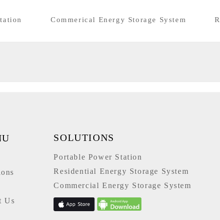
tation
Commerical Energy Storage System
R
SOLUTIONS
NU
Portable Power Station
e
Residential Energy Storage System
ions
Commercial Energy Storage System
t Us