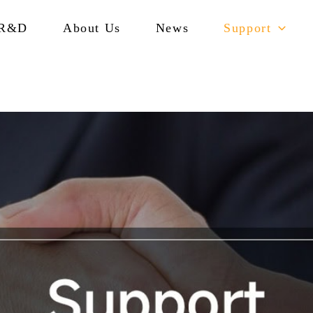
R&D
About Us
News
Support