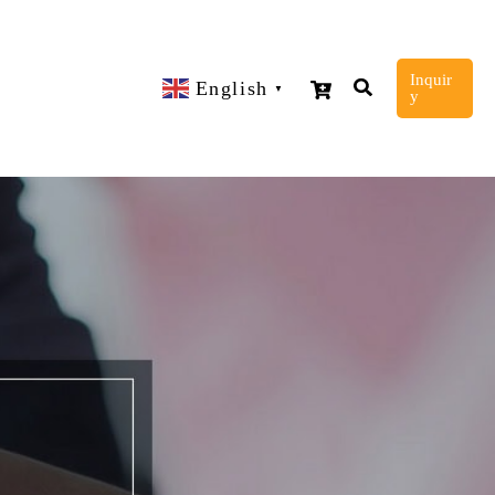
Inquir
English
▼
y