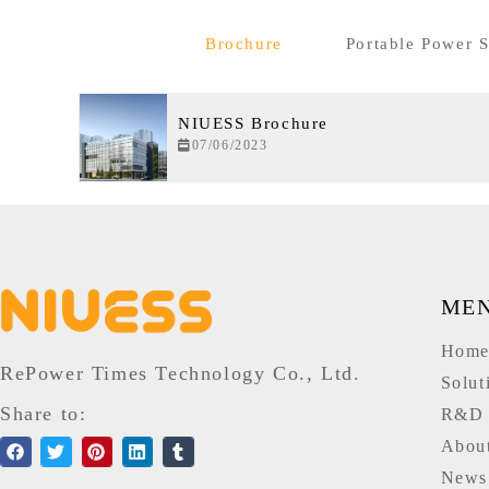
Brochure
Portable Power S
NIUESS Brochure
07/06/2023
ME
Hom
RePower Times Technology Co., Ltd.
Solut
Share to:
R&D
Abou
News