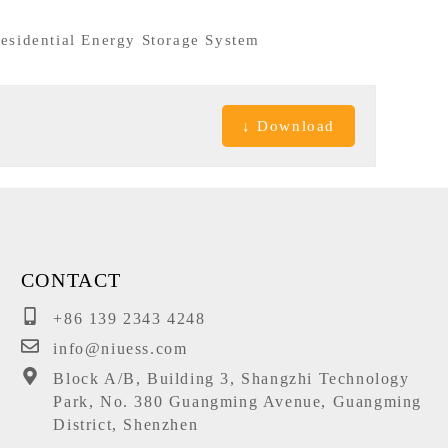
esidential Energy Storage System
↓ Download
CONTACT
+86 139 2343 4248
info@niuess.com
Block A/B, Building 3, Shangzhi Technology
Park, No. 380 Guangming Avenue, Guangming
District, Shenzhen