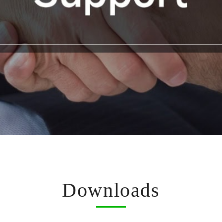
Downloads