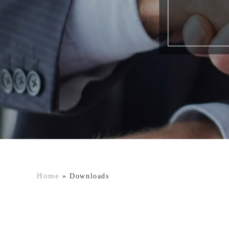
Home
»
Downloads