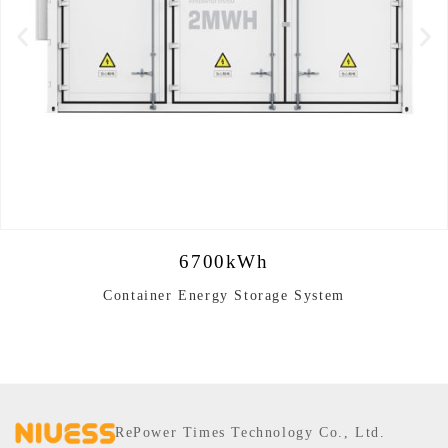
6700kWh
Container Energy Storage System
RePower Times Technology Co., Ltd.