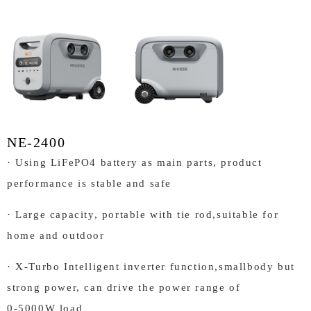
NE-2400
· Using LiFePO4 battery as main parts, product
performance is stable and safe
· Large capacity, portable with tie rod,suitable for
home and outdoor
· X-Turbo Intelligent inverter function,smallbody but
strong power, can drive the power range of
0-5000W load