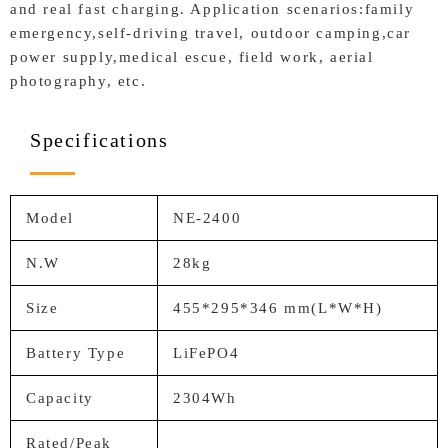
and real fast charging. Application scenarios:family
emergency,self-driving travel, outdoor camping,car
power supply,medical escue, field work, aerial
photography, etc.
Specifications
Model
NE-2400
N.W
28kg
Size
455*295*346 mm(L*W*H)
Battery Type
LiFePO4
Capacity
2304Wh
Rated/Peak