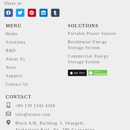
Share to:
MENU
SOLUTIONS
Portable Power Station
Home
Residential Energy
Solutions
Storage System
R&D
Commercial Energy
About Us
Storage System
News
Support
Contact Us
CONTACT
+86 139 2343 4248
info@niuess.com
Block A/B, Building 3, Shangzhi
Technology Park, No. 380 Guangming