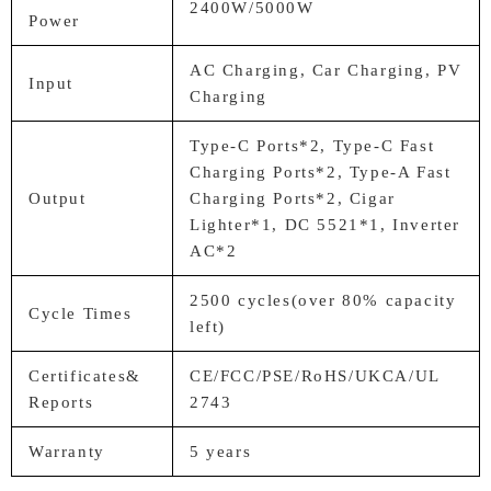
2400W/5000W
Power
AC Charging, Car Charging, PV
Input
Charging
Type-C Ports*2, Type-C Fast
Charging Ports*2, Type-A Fast
Output
Charging Ports*2, Cigar
Lighter*1, DC 5521*1, Inverter
AC*2
2500 cycles(over 80% capacity
Cycle Times
left)
Certificates&
CE/FCC/PSE/RoHS/UKCA/UL
Reports
2743
Warranty
5 years