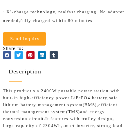
· X²-charge technology, realfast charging. No adapter
needed,fully charged within 80 minutes
Send Inquiry
Share to:
Description
This product s a 2400W portable power station with
buit-in high-efficiency power LiFePO4 battery,safe
lithium battery management system(BMS),efficient
thermal management system(TMS)and energy
conversion circuit.It features with trolley design,
large capacity of 2304Wh,smart inverter, strong load