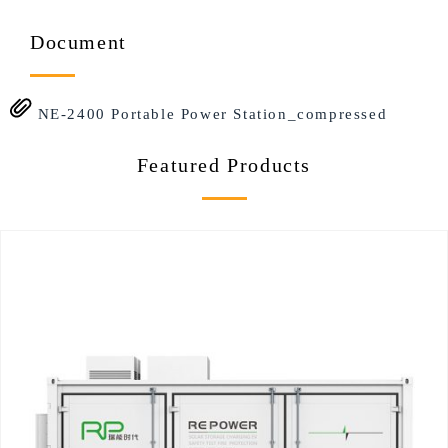
Document
NE-2400 Portable Power Station_compressed
Featured Products​