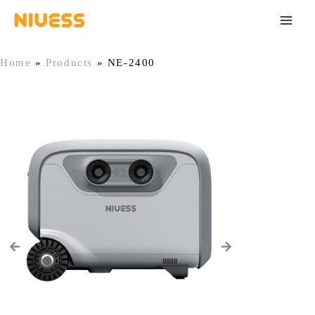
Skip
Main
to
Men
content
Home
»
Products
»
NE-2400