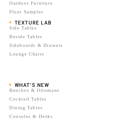
Outdoor Furniture
Floor Samples
TEXTURE LAB
Side Tables
Beside Tables
Sideboards & Drawers
Lounge Chairs
WHAT’S NEW
Benches & Ottomans
Cocktail Tables
Dining Tables
Consoles & Desks