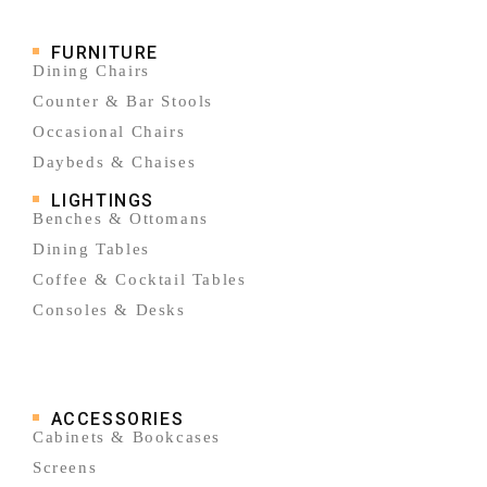
FURNITURE
Dining Chairs
Counter & Bar Stools
Occasional Chairs
Daybeds & Chaises
LIGHTINGS
Benches & Ottomans
Dining Tables
Coffee & Cocktail Tables
Consoles & Desks
ACCESSORIES
Cabinets & Bookcases
Screens