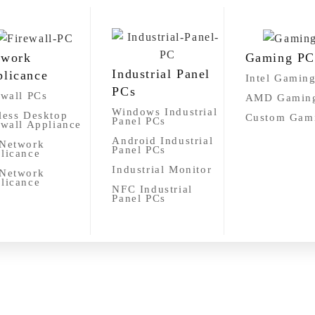
twork
Gaming PC
Industrial Panel
licance
Intel Gamin
PCs
ewall PCs
AMD Gamin
Windows Industrial
less Desktop
Custom Gam
Panel PCs
ewall Appliance
Android Industrial
Network
Panel PCs
licance
Industrial Monitor
Network
licance
NFC Industrial
Panel PCs