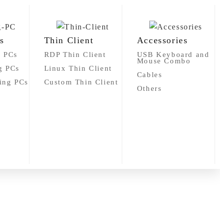
s
Thin Client
Accessories
g PCs
RDP Thin Client
USB Keyboard and
Mouse Combo
g PCs
Linux Thin Client
Cables
ing PCs
Custom Thin Client
Others