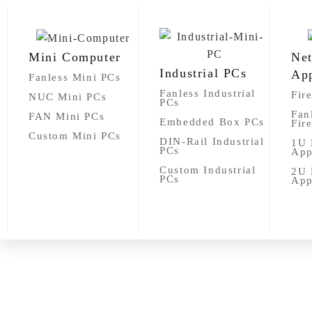
Mini Computer
Ne
Industrial PCs
App
Fanless Mini PCs
Fanless Industrial
Fir
NUC Mini PCs
PCs
Fan
FAN Mini PCs
Embedded Box PCs
Fir
Custom Mini PCs
DIN-Rail Industrial
1U 
PCs
App
Custom Industrial
2U 
PCs
App